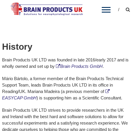
BRAIN PRODUCTS UK
Brain Products' distribution partner for the UK
and Ireland
History
Brain Products UK LTD was founded in late 2016/early 2017 and is
wholly owned and set up by
Brain Products GmbH
.
Mário Bártolo, a former member of the Brain Products Technical
Support Team, leads Brain Products UK LTD in its office in
Reading/UK. Mariana Madeira (a previous member of
EASYCAP GmbH
) is supporting him as a Scientific Consultant.
Brain Products UK LTD strives to provide researchers in the UK
and Ireland with the best hard and software solutions to allow for
successful experiments and a satisfying research experience. We
dedicate ourselves to helping those who are committed to the