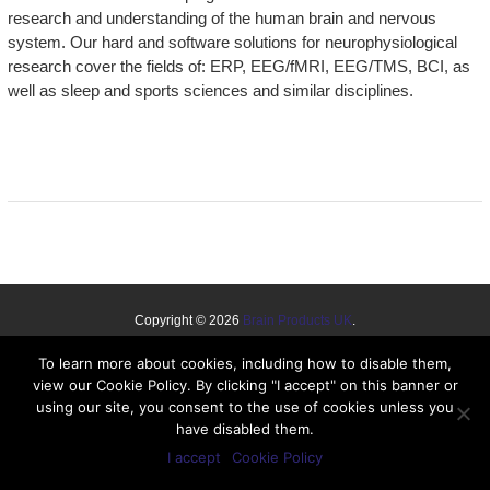
research and understanding of the human brain and nervous
system. Our hard and software solutions for neurophysiological
research cover the fields of: ERP, EEG/fMRI, EEG/TMS, BCI, as
well as sleep and sports sciences and similar disciplines.
Copyright © 2026
Brain Products UK
.
Disclaimer
Cookie Policy
To learn more about cookies, including how to disable them,
view our Cookie Policy. By clicking "I accept" on this banner or
using our site, you consent to the use of cookies unless you
have disabled them.
I accept
Cookie Policy