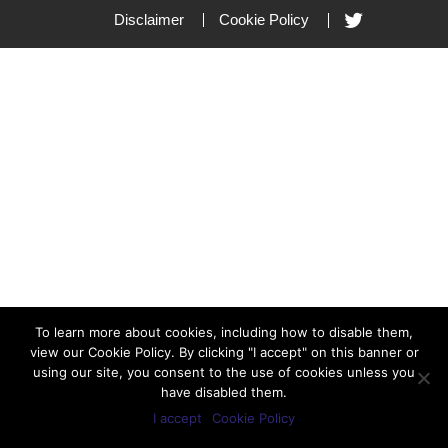
Disclaimer
Cookie Policy
To learn more about cookies, including how to disable them,
view our Cookie Policy. By clicking "I accept" on this banner or
using our site, you consent to the use of cookies unless you
have disabled them.
I accept
Cookie Policy