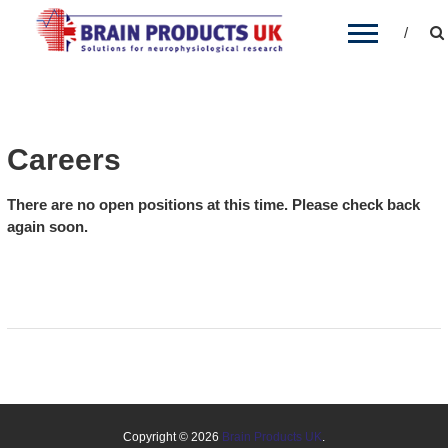
BRAIN PRODUCTS UK
Brain Products' distribution partner for the UK
and Ireland
Careers
There are no open positions at this time. Please check back
again soon.
Copyright © 2026
Brain Products UK
.